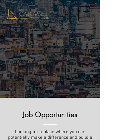
Job Opportunities
Looking for a place where you can
potentially make a difference and build a