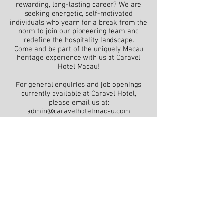
rewarding, long-lasting career? We are
seeking energetic, self-motivated
individuals who yearn for a break from the
norm to join our pioneering team and
redefine the hospitality landscape.
Come and be part of the uniquely Macau
heritage experience with us at Caravel
Hotel Macau!
For general enquiries and job openings
currently available at Caravel Hotel,
please email us at:
admin@caravelhotelmacau.com
Caravel Hotel
96-126 Rua Do Guimaraes, Macau
reservation@caravelhotelmacau.com | +853
2825 0108
Frequently Asked Questions
Contact us